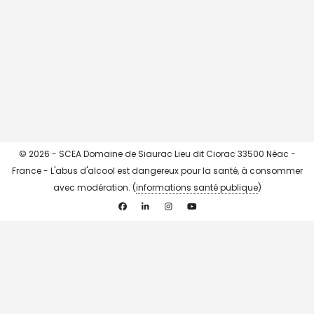
CHARGER + ...
->> Instagram <<-
© 2026 - SCEA Domaine de Siaurac Lieu dit Ciorac 33500 Néac -
France - L'abus d'alcool est dangereux pour la santé, à consommer
avec modération. (
informations santé publique
)
Facebook
Linkedin
Instagram
YouTube