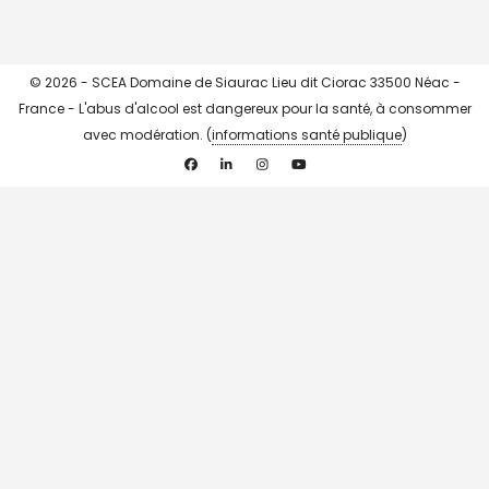
© 2026 - SCEA Domaine de Siaurac Lieu dit Ciorac 33500 Néac -
France - L'abus d'alcool est dangereux pour la santé, à consommer
avec modération. (
informations santé publique
)
Facebook
Linkedin
Instagram
YouTube