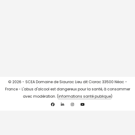
CHARGER + ...
->> Instagram <<-
© 2026 - SCEA Domaine de Siaurac Lieu dit Ciorac 33500 Néac -
France - L'abus d'alcool est dangereux pour la santé, à consommer
avec modération. (
informations santé publique
)
Facebook
Linkedin
Instagram
YouTube